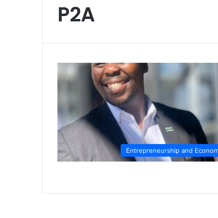
P2A
Entrepreneurship and Econo