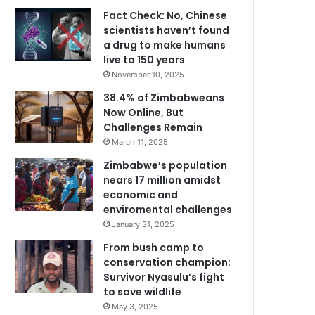
Fact Check: No, Chinese
scientists haven’t found
a drug to make humans
live to 150 years
November 10, 2025
38.4% of Zimbabweans
Now Online, But
Challenges Remain
March 11, 2025
Zimbabwe’s population
nears 17 million amidst
economic and
enviromental challenges
January 31, 2025
From bush camp to
conservation champion:
Survivor Nyasulu’s fight
to save wildlife
May 3, 2025