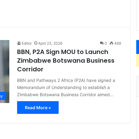
Editor
April 23, 2026
0
469
BBN, P2A Sign MOU to Launch
Zimbabwe Botswana Business
Corridor
BBN and Pathways 2 Africa (P2A) have signed a
Memorandum of Understanding to establish a
Zimbabwe Botswana Business Corridor aimed…
my
Read More »