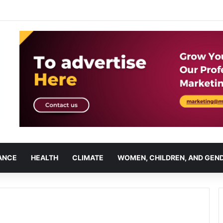
ANCE
HEALTH
CLIMATE
WOMEN, CHILDREN, AND GEN