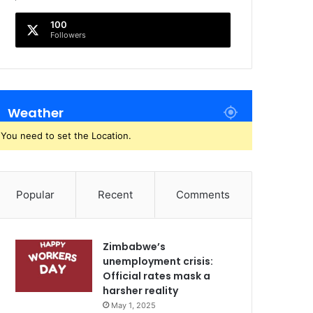
100
Followers
Weather
You need to set the Location.
Popular
Recent
Comments
Zimbabwe’s
unemployment crisis:
Official rates mask a
harsher reality
May 1, 2025