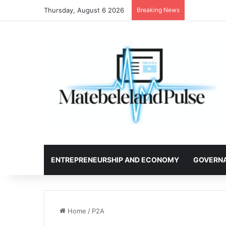
Thursday, August 6 2026
Breaking News
ENTREPRENEURSHIP AND ECONOMY
GOVERN
Home
/
P2A