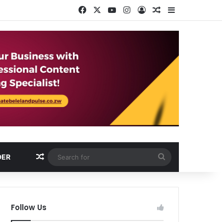
Facebook
X
YouTube
Instagram
Log In
Random Article
Sidebar
Random Article
Search
DER
for
Follow Us