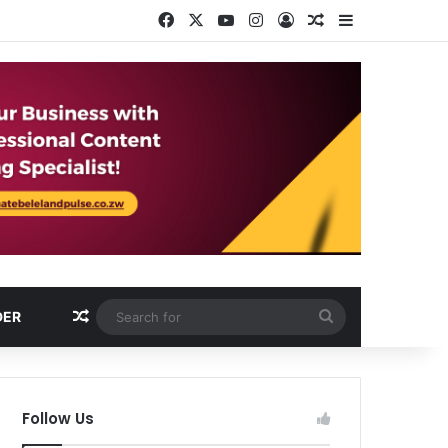
Facebook
X
YouTube
Instagram
Log In
Random Article
Sidebar
Random Article
Search
DER
for
Follow Us