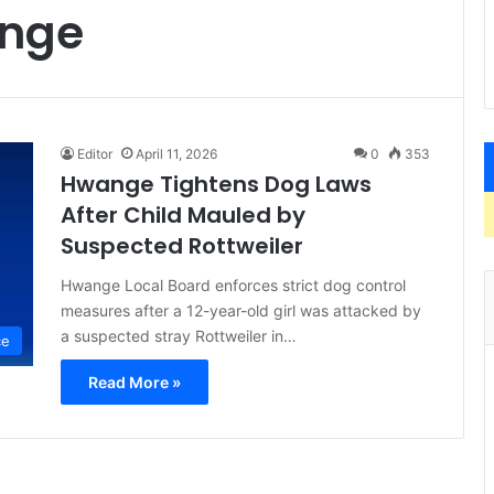
ange
Editor
April 11, 2026
0
353
Hwange Tightens Dog Laws
After Child Mauled by
Suspected Rottweiler
Hwange Local Board enforces strict dog control
measures after a 12-year-old girl was attacked by
a suspected stray Rottweiler in…
ce
Read More »