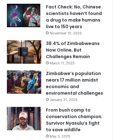
Fact Check: No, Chinese
scientists haven’t found
a drug to make humans
live to 150 years
November 10, 2025
38.4% of Zimbabweans
Now Online, But
Challenges Remain
March 11, 2025
Zimbabwe’s population
nears 17 million amidst
economic and
enviromental challenges
January 31, 2025
From bush camp to
conservation champion:
Survivor Nyasulu’s fight
to save wildlife
May 3, 2025