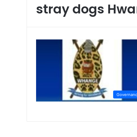
stray dogs Hw
Governan