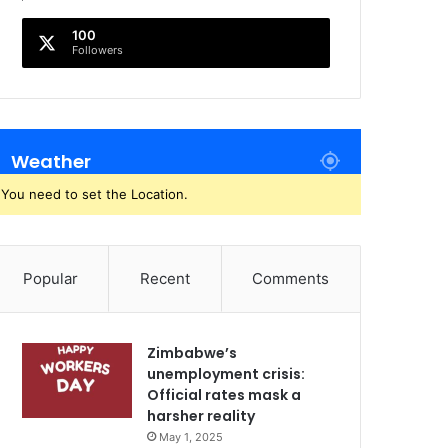
100
Followers
Weather
You need to set the Location.
Popular
Recent
Comments
Zimbabwe’s
unemployment crisis:
Official rates mask a
harsher reality
May 1, 2025