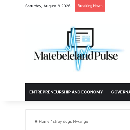
Saturday, August 8 2026
Breaking News
ENTREPRENEURSHIP AND ECONOMY
GOVERN
Home
/
stray dogs Hwange