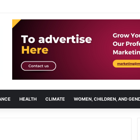
ANCE
HEALTH
CLIMATE
WOMEN, CHILDREN, AND GEN