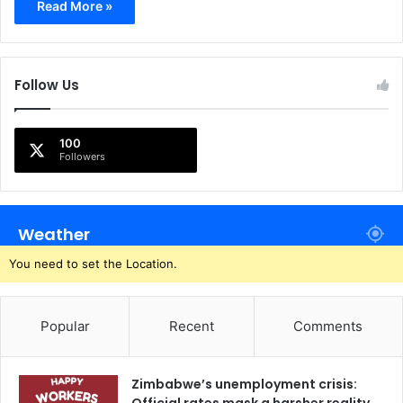
Read More »
Follow Us
100
Followers
Weather
You need to set the Location.
Popular
Recent
Comments
Zimbabwe’s unemployment crisis: