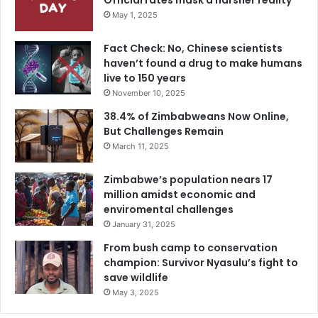
Official rates mask a harsher reality
May 1, 2025
Fact Check: No, Chinese scientists
haven’t found a drug to make humans
live to 150 years
November 10, 2025
38.4% of Zimbabweans Now Online,
But Challenges Remain
March 11, 2025
Zimbabwe’s population nears 17
million amidst economic and
enviromental challenges
January 31, 2025
From bush camp to conservation
champion: Survivor Nyasulu’s fight to
save wildlife
May 3, 2025