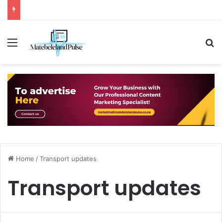
Menu
S
Home
/
Transport updates
Transport updates