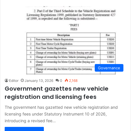
Governance
Editor
January 13, 2026
0
2,168
Government gazettes new vehicle
registration and licensing fees
The government has gazetted new vehicle registration and
licensing fees under Statutory Instrument 10 of 2026,
introducing a revised fee…