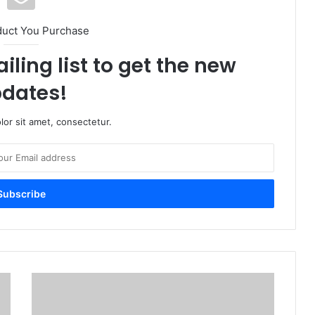
duct You Purchase
iling list to get the new
dates!
or sit amet, consectetur.
Reserve
Bank
of