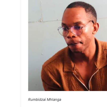
Rumbidzai Mhlanga