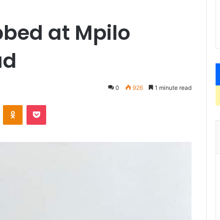
bbed at Mpilo
ud
0
926
1 minute read
VKontakte
Odnoklassniki
Pocket