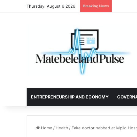
Thursday, August 6 2026
Breaking News
ENTREPRENEURSHIP AND ECONOMY
GOVERN
Home
/
Health
/
Fake doctor nabbed at Mpilo Hospi