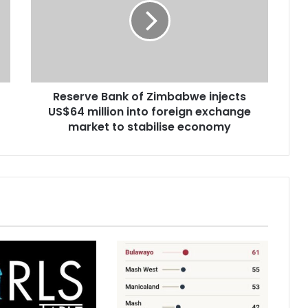
Zimbabwe
injects
US$64
million
into
foreign
Reserve Bank of Zimbabwe injects
exchange
market
US$64 million into foreign exchange
to
market to stabilise economy
stabilise
economy