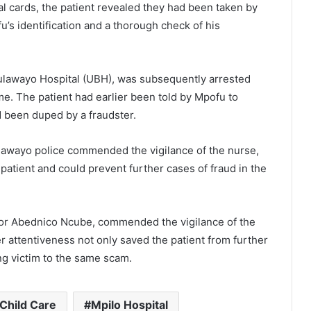
l cards, the patient revealed they had been taken by
u’s identification and a thorough check of his
ulawayo Hospital (UBH), was subsequently arrested
. The patient had earlier been told by Mpofu to
d been duped by a fraudster.
lawayo police commended the vigilance of the nurse,
 patient and could prevent further cases of fraud in the
tor Abednico Ncube, commended the vigilance of the
r attentiveness not only saved the patient from further
ng victim to the same scam.
 Child Care
Mpilo Hospital