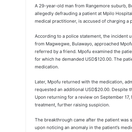
A 29-year-old man from Rangemore suburb, Bu
allegedly defrauding a patient at Mpilo Hospit
medical practitioner, is accused of charging a 
According to a police statement, the incident
from Magwegwe, Bulawayo, approached Mpofu fo
referred by a friend. Mpofu examined the patie
for which he demanded USD$120.00. The patie
medication.
Later, Mpofu returned with the medication, admi
requested an additional USD$20.00. Despite th
Upon returning for a review on September 17,
treatment, further raising suspicion.
The breakthrough came after the patient was sp
upon noticing an anomaly in the patient’s med