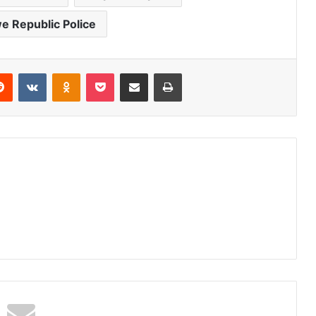
 Republic Police
erest
Reddit
VKontakte
Odnoklassniki
Pocket
Share via Email
Print