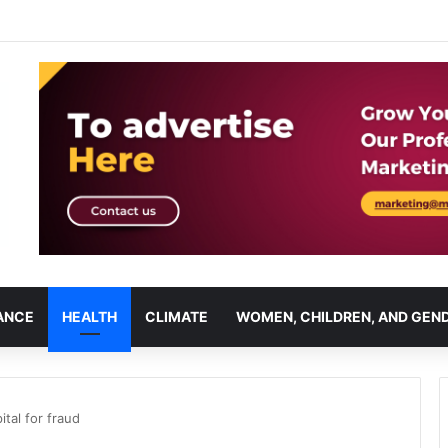
ANCE
HEALTH
CLIMATE
WOMEN, CHILDREN, AND GEN
tal for fraud