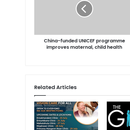
programme
improves
maternal,
child
health
China-funded UNICEF programme
improves maternal, child health
Related Articles