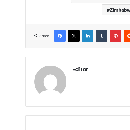
Zimbabwe
Facebook
X
LinkedIn
Tumblr
Pint
Share
Editor