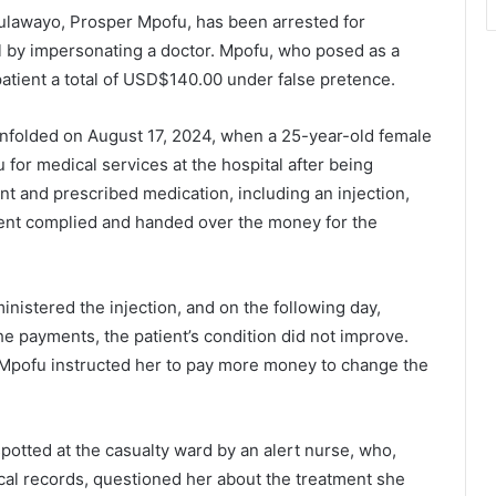
lawayo, Prosper Mpofu, has been arrested for
al by impersonating a doctor. Mpofu, who posed as a
patient a total of USD$140.00 under false pretence.
 unfolded on August 17, 2024, when a 25-year-old female
r medical services at the hospital after being
nt and prescribed medication, including an injection,
nt complied and handed over the money for the
nistered the injection, and on the following day,
e payments, the patient’s condition did not improve.
 Mpofu instructed her to pay more money to change the
otted at the casualty ward by an alert nurse, who,
ical records, questioned her about the treatment she