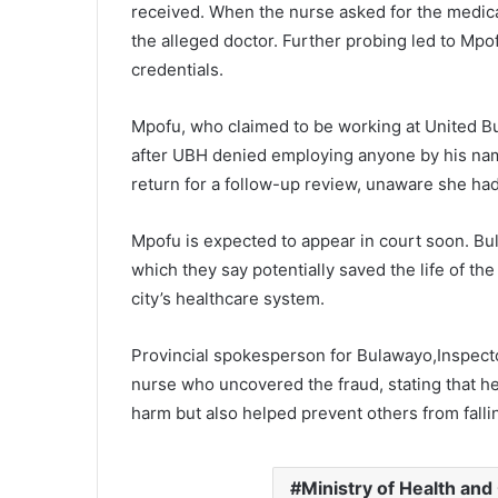
received. When the nurse asked for the medica
the alleged doctor. Further probing led to Mpof
credentials.
Mpofu, who claimed to be working at United B
after UBH denied employing anyone by his name
return for a follow-up review, unaware she ha
Mpofu is expected to appear in court soon. Bu
which they say potentially saved the life of the
city’s healthcare system.
Provincial spokesperson for Bulawayo,Inspec
nurse who uncovered the fraud, stating that he
harm but also helped prevent others from falli
Ministry of Health and