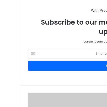
With Pro
Subscribe to our ma
up
Lorem ipsum dol
Enter
your
Email
address
China-
funded
UNICEF