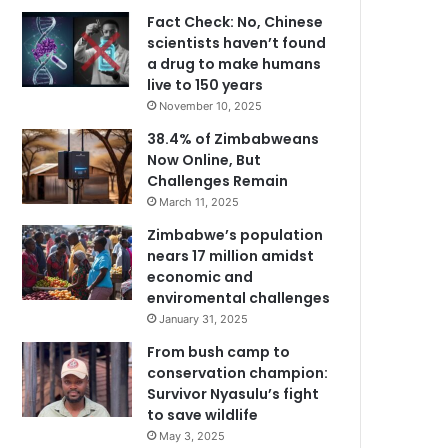
Fact Check: No, Chinese
scientists haven’t found
a drug to make humans
live to 150 years
November 10, 2025
38.4% of Zimbabweans
Now Online, But
Challenges Remain
March 11, 2025
Zimbabwe’s population
nears 17 million amidst
economic and
enviromental challenges
January 31, 2025
From bush camp to
conservation champion:
Survivor Nyasulu’s fight
to save wildlife
May 3, 2025