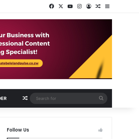
Facebook
X
YouTube
Instagram
Log In
Random Article
Sidebar
Random Article
Search
DER
for
Follow Us