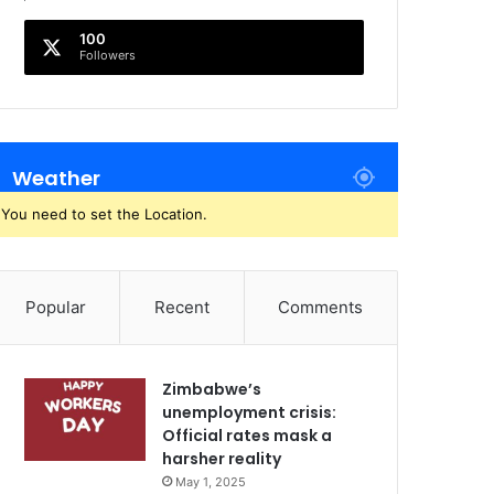
100
Followers
Weather
You need to set the Location.
Popular
Recent
Comments
Zimbabwe’s
unemployment crisis:
Official rates mask a
harsher reality
May 1, 2025