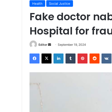
Health
Social Justice
Fake doctor na
Hospital for fra
Send
Editor
September 19, 2024
an
Facebook
X
LinkedIn
Tumblr
Pinterest
Reddit
email