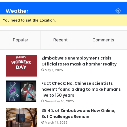
Weather
You need to set the Location.
Popular
Recent
Comments
Zimbabwe’s unemployment crisis:
Official rates mask a harsher reality
May 1, 2025
Fact Check: No, Chinese scientists
haven’t found a drug to make humans
live to 150 years
November 10, 2025
38.4% of Zimbabweans Now Online,
But Challenges Remain
March 11, 2025