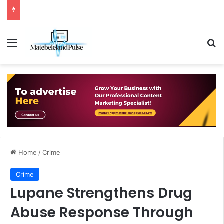
Menu
Se
Home
/
Crime
Crime
Lupane Strengthens Drug
Abuse Response Through