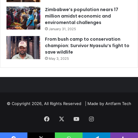
Zimbabwe’s population nears 17
million amidst economic and
enviromental challenges
January 31, 2025
From bush camp to conservation
champion: Survivor Nyasulu’s fight to
save wildlife
May 3, 2025
© Copyright 2026, All Rights Reserved | Made by
Antfarm Tech
Facebook
X
YouTube
Instagram