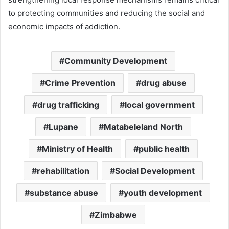
to protecting communities and reducing the social and
economic impacts of addiction.
Community Development
Crime Prevention
drug abuse
drug trafficking
local government
Lupane
Matabeleland North
Ministry of Health
public health
rehabilitation
Social Development
substance abuse
youth development
Zimbabwe