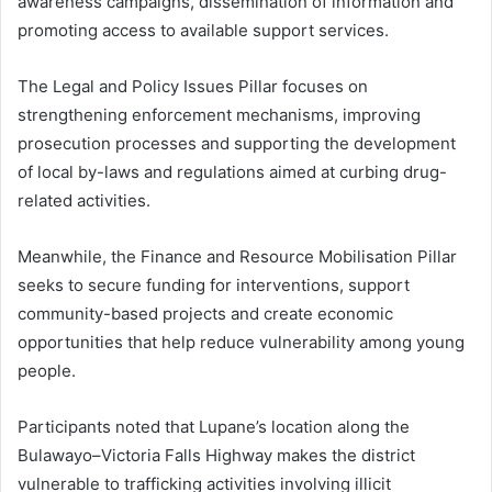
awareness campaigns, dissemination of information and
promoting access to available support services.
The Legal and Policy Issues Pillar focuses on
strengthening enforcement mechanisms, improving
prosecution processes and supporting the development
of local by-laws and regulations aimed at curbing drug-
related activities.
Meanwhile, the Finance and Resource Mobilisation Pillar
seeks to secure funding for interventions, support
community-based projects and create economic
opportunities that help reduce vulnerability among young
people.
Participants noted that Lupane’s location along the
Bulawayo–Victoria Falls Highway makes the district
vulnerable to trafficking activities involving illicit