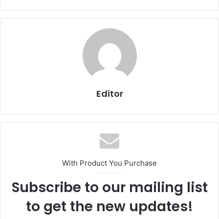
Editor
With Product You Purchase
Subscribe to our mailing list
to get the new updates!