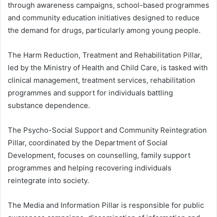
through awareness campaigns, school-based programmes
and community education initiatives designed to reduce
the demand for drugs, particularly among young people.
The Harm Reduction, Treatment and Rehabilitation Pillar,
led by the Ministry of Health and Child Care, is tasked with
clinical management, treatment services, rehabilitation
programmes and support for individuals battling
substance dependence.
The Psycho-Social Support and Community Reintegration
Pillar, coordinated by the Department of Social
Development, focuses on counselling, family support
programmes and helping recovering individuals
reintegrate into society.
The Media and Information Pillar is responsible for public