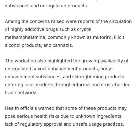
substances and unregulated products.
Among the concerns raised were reports of the circulation
of highly addictive drugs such as crystal
methamphetamine, commonly known as mutoriro, illicit
alcohol products, and cannabis.
The workshop also highlighted the growing availability of
unregulated sexual enhancement products, body-
enhancement substances, and skin-ightening products
entering local markets through informal and cross-border
trade networks.
Health officials warned that some of these products may
pose serious health risks due to unknown ingredients,
lack of regulatory approval and unsafe usage practices.