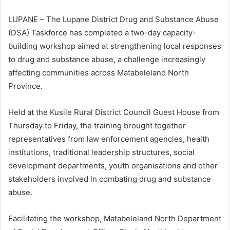
LUPANE – The Lupane District Drug and Substance Abuse
(DSA) Taskforce has completed a two-day capacity-
building workshop aimed at strengthening local responses
to drug and substance abuse, a challenge increasingly
affecting communities across Matabeleland North
Province.
Held at the Kusile Rural District Council Guest House from
Thursday to Friday, the training brought together
representatives from law enforcement agencies, health
institutions, traditional leadership structures, social
development departments, youth organisations and other
stakeholders involved in combating drug and substance
abuse.
Facilitating the workshop, Matabeleland North Department