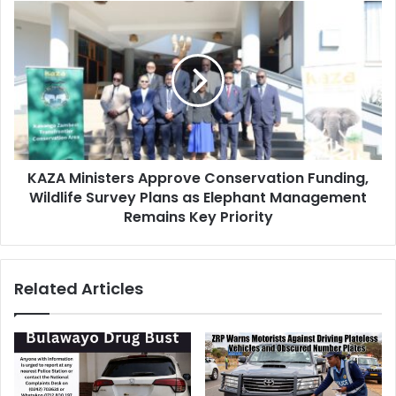
KAZA
Ministers
Approve
Conservation
Funding,
Wildlife
Survey
Plans
as
KAZA Ministers Approve Conservation Funding,
Elephant
Management
Wildlife Survey Plans as Elephant Management
Remains
Remains Key Priority
Key
Priority
Related Articles