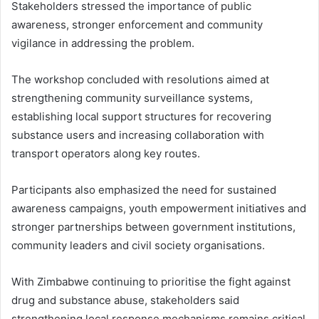
Stakeholders stressed the importance of public
awareness, stronger enforcement and community
vigilance in addressing the problem.
The workshop concluded with resolutions aimed at
strengthening community surveillance systems,
establishing local support structures for recovering
substance users and increasing collaboration with
transport operators along key routes.
Participants also emphasized the need for sustained
awareness campaigns, youth empowerment initiatives and
stronger partnerships between government institutions,
community leaders and civil society organisations.
With Zimbabwe continuing to prioritise the fight against
drug and substance abuse, stakeholders said
strengthening local response mechanisms remains critical