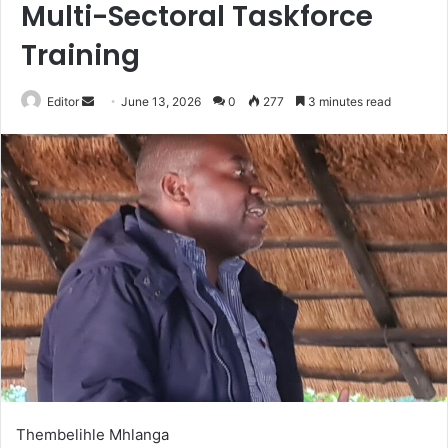
Multi-Sectoral Taskforce
Training
Send
Editor
June 13, 2026
0
277
3 minutes read
an
email
Thembelihle Mhlanga