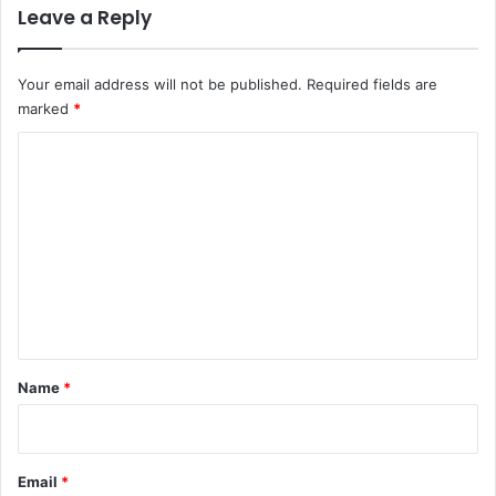
Leave a Reply
Your email address will not be published.
Required fields are
marked
*
C
o
m
m
e
n
t
*
Name
*
Email
*