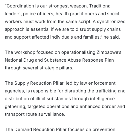
“Coordination is our strongest weapon. Traditional
leaders, police officers, health practitioners and social
workers must work from the same script. A synchronized
approach is essential if we are to disrupt supply chains
and support affected individuals and families,” he said.
The workshop focused on operationalising Zimbabwe’s
National Drug and Substance Abuse Response Plan
through several strategic pillars.
The Supply Reduction Pillar, led by law enforcement
agencies, is responsible for disrupting the trafficking and
distribution of illicit substances through intelligence
gathering, targeted operations and enhanced border and
transport route surveillance.
The Demand Reduction Pillar focuses on prevention