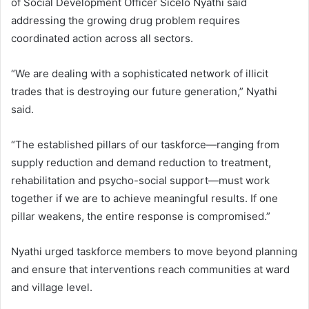
of Social Development Officer Sicelo Nyathi said
addressing the growing drug problem requires
coordinated action across all sectors.
“We are dealing with a sophisticated network of illicit
trades that is destroying our future generation,” Nyathi
said.
“The established pillars of our taskforce—ranging from
supply reduction and demand reduction to treatment,
rehabilitation and psycho-social support—must work
together if we are to achieve meaningful results. If one
pillar weakens, the entire response is compromised.”
Nyathi urged taskforce members to move beyond planning
and ensure that interventions reach communities at ward
and village level.