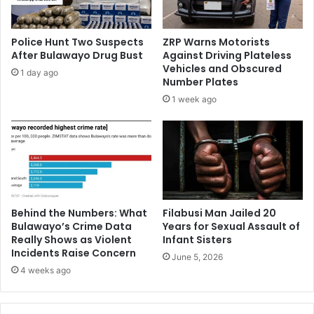
Police Hunt Two Suspects
ZRP Warns Motorists
After Bulawayo Drug Bust
Against Driving Plateless
Vehicles and Obscured
1 day ago
Number Plates
1 week ago
Behind the Numbers: What
Filabusi Man Jailed 20
Bulawayo’s Crime Data
Years for Sexual Assault of
Really Shows as Violent
Infant Sisters
Incidents Raise Concern
June 5, 2026
4 weeks ago