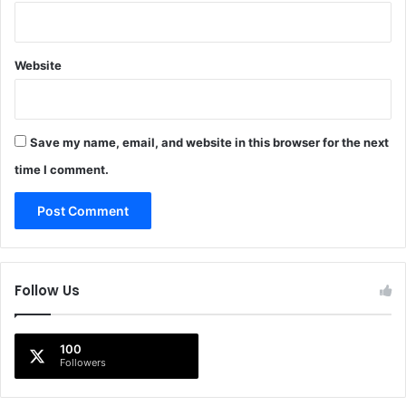
Website
Save my name, email, and website in this browser for the next
time I comment.
Follow Us
100
Followers