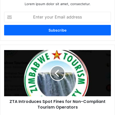
Lorem ipsum dolor sit amet, consectetur.
Enter
your
Email
address
ZTA
Introduces
Spot
Fines
for
Non-
Compliant
Tourism
Operators
ZTA Introduces Spot Fines for Non-Compliant
Tourism Operators