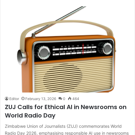
Editor
February 13, 2026
0
464
ZUJ Calls for Ethical AI in Newsrooms on
World Radio Day
Zimbabwe Union of Journalists (ZUJ) commemorates World
Radio Day 2026, emphasising responsible AI use in newsrooms