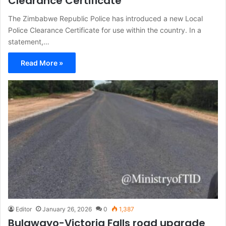
Clearance Certificate
The Zimbabwe Republic Police has introduced a new Local
Police Clearance Certificate for use within the country. In a
statement,…
Read More »
Editor
January 26, 2026
0
1,387
Bulawayo-Victoria Falls road upgrade