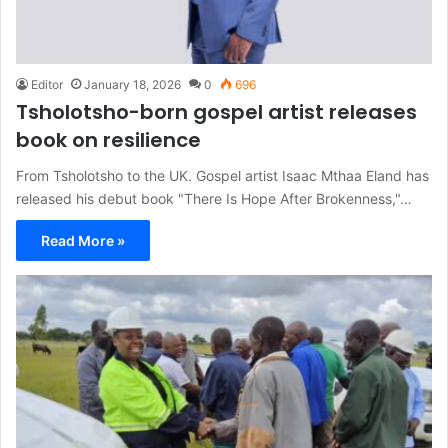
Editor
January 18, 2026
0
696
Tsholotsho-born gospel artist releases
book on resilience
From Tsholotsho to the UK. Gospel artist Isaac Mthaa Eland has
released his debut book "There Is Hope After Brokenness,"…
Read More »