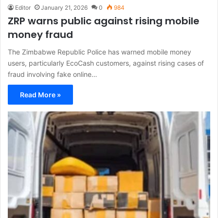
Editor
January 21, 2026
0
984
ZRP warns public against rising mobile
money fraud
The Zimbabwe Republic Police has warned mobile money
users, particularly EcoCash customers, against rising cases of
fraud involving fake online…
Read More »