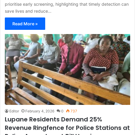
prioritise early screening, highlighting that timely detection can
save lives and reduce…
Read More »
Editor
February 4, 2026
0
737
Lupane Residents Demand 25%
Revenue Ringfence for Police Stations at