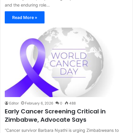
and the enduring role…
Read More »
Editor
February 6, 2026
0
488
Early Cancer Screening Critical in
Zimbabwe, Advocate Says
“Cancer survivor Barbara Nyathi is urging Zimbabweans to