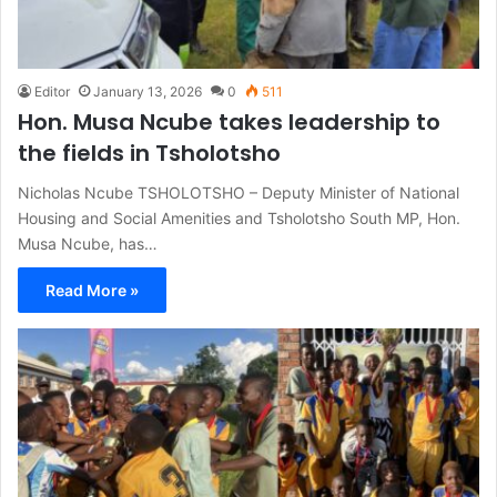
Editor
January 13, 2026
0
511
Hon. Musa Ncube takes leadership to
the fields in Tsholotsho
Nicholas Ncube TSHOLOTSHO – Deputy Minister of National
Housing and Social Amenities and Tsholotsho South MP, Hon.
Musa Ncube, has…
Read More »