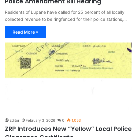
Police Amendment Bill Hearing
Residents of Lupane have called for 25 percent of all locally
collected revenue to be ringfenced for their police stations,…
Read More »
Editor
February 3, 2026
0
1,053
ZRP Introduces New “Yellow” Local Police