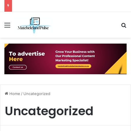
Menu
S
Home
/
Uncategorized
Uncategorized