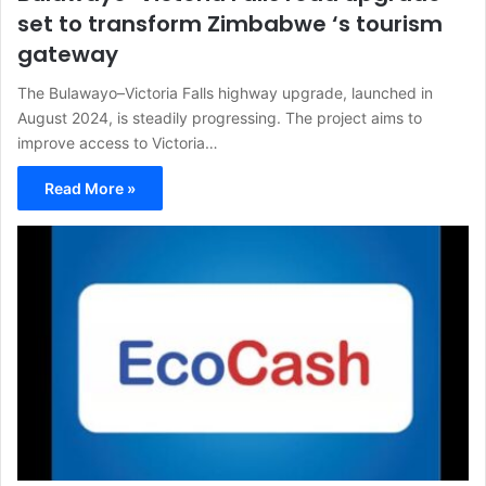
set to transform Zimbabwe ‘s tourism
gateway
The Bulawayo–Victoria Falls highway upgrade, launched in
August 2024, is steadily progressing. The project aims to
improve access to Victoria…
Read More »