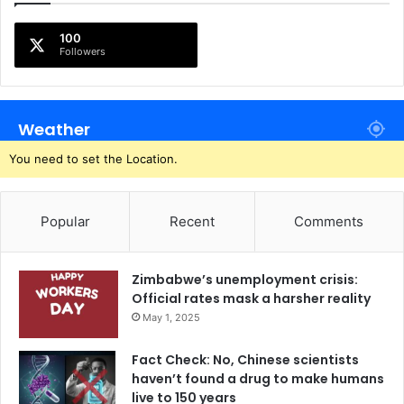
100
Followers
Weather
You need to set the Location.
Popular
Recent
Comments
Zimbabwe’s unemployment crisis:
Official rates mask a harsher reality
May 1, 2025
Fact Check: No, Chinese scientists
haven’t found a drug to make humans
live to 150 years