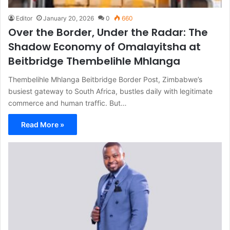
Editor
January 20, 2026
0
660
Over the Border, Under the Radar: The
Shadow Economy of Omalayitsha at
Beitbridge Thembelihle Mhlanga
Thembelihle Mhlanga Beitbridge Border Post, Zimbabwe’s
busiest gateway to South Africa, bustles daily with legitimate
commerce and human traffic. But…
Read More »