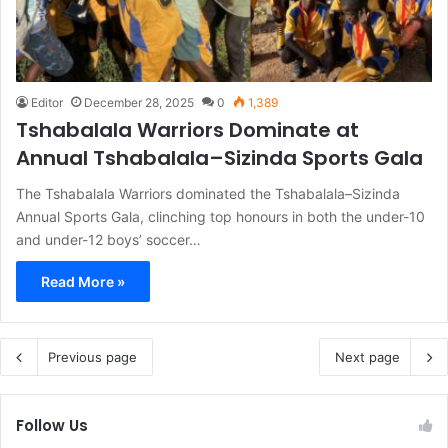
Editor
December 28, 2025
0
1,389
Tshabalala Warriors Dominate at
Annual Tshabalala–Sizinda Sports Gala
The Tshabalala Warriors dominated the Tshabalala–Sizinda
Annual Sports Gala, clinching top honours in both the under-10
and under-12 boys’ soccer…
Read More »
Previous page
Next page
Follow Us