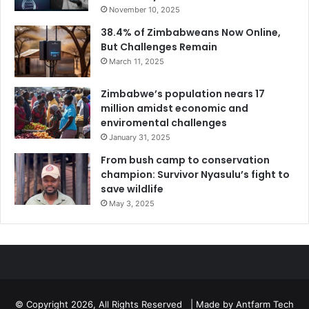
November 10, 2025
38.4% of Zimbabweans Now Online,
But Challenges Remain
March 11, 2025
Zimbabwe’s population nears 17
million amidst economic and
enviromental challenges
January 31, 2025
From bush camp to conservation
champion: Survivor Nyasulu’s fight to
save wildlife
May 3, 2025
© Copyright 2026, All Rights Reserved | Made by
Antfarm Tech