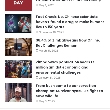
Official rates mask a harsher reality
May 1, 2025
Fact Check: No, Chinese scientists
haven’t found a drug to make humans
live to 150 years
November 10, 2025
38.4% of Zimbabweans Now Online,
But Challenges Remain
March 11, 2025
Zimbabwe’s population nears 17
million amidst economic and
enviromental challenges
January 31, 2025
From bush camp to conservation
champion: Survivor Nyasulu’s fight to
save wildlife
May 3, 2025