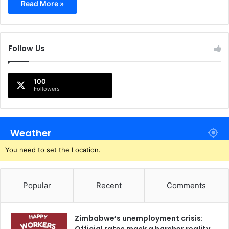
Read More »
Follow Us
100
Followers
Weather
You need to set the Location.
Popular
Recent
Comments
Zimbabwe’s unemployment crisis: