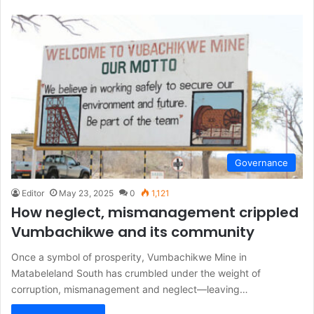
Governance
Editor
May 23, 2025
0
1,121
How neglect, mismanagement crippled
Vumbachikwe and its community
Once a symbol of prosperity, Vumbachikwe Mine in
Matabeleland South has crumbled under the weight of
corruption, mismanagement and neglect—leaving…