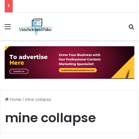
Menu
S
Home
/
mine collapse
mine collapse