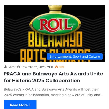
Entertainment, Sport and Culture
Editor
November 2, 2025
0
809
PRACA and Bulawayo Arts Awards Unite
for Historic 2025 Collaboration
Bulawayo’s PRACA and Bulawayo Arts Awards will host their
2025 events in collaboration, marking a new era of unity and…
Read More »