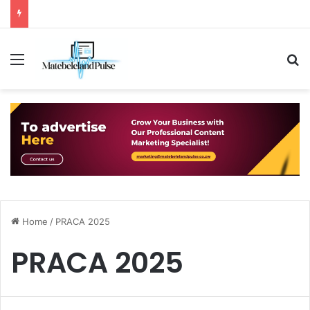
Menu
S
Home
/
PRACA 2025
PRACA 2025