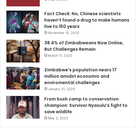
Fact Check: No, Chinese scientists
haven’t found a drug to make humans
live to 150 years
November 10, 2025
38.4% of Zimbabweans Now Online,
But Challenges Remain
March 11, 2025
Zimbabwe’s population nears 17
million amidst economic and
enviromental challenges
January 31, 2025
From bush camp to conservation
champion: Survivor Nyasulu’s fight to
save wildlife
May 3, 2025