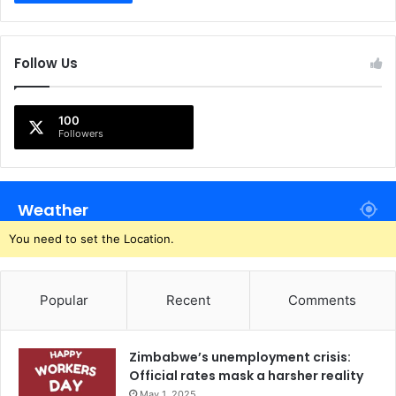
Follow Us
100
Followers
Weather
You need to set the Location.
Popular
Recent
Comments
Zimbabwe’s unemployment crisis:
Official rates mask a harsher reality
May 1, 2025