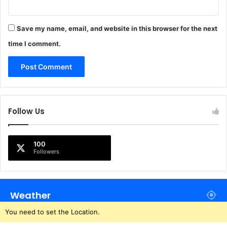
Save my name, email, and website in this browser for the next
time I comment.
Follow Us
100
Followers
Weather
You need to set the Location.