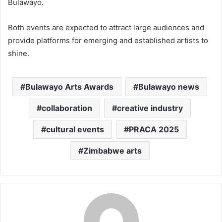
Bulawayo.
Both events are expected to attract large audiences and
provide platforms for emerging and established artists to
shine.
Bulawayo Arts Awards
Bulawayo news
collaboration
creative industry
cultural events
PRACA 2025
Zimbabwe arts