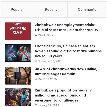
Popular
Recent
Comments
Zimbabwe’s unemployment crisis:
Official rates mask a harsher reality
May 1, 2025
Fact Check: No, Chinese scientists
haven’t found a drug to make humans
live to 150 years
November 10, 2025
38.4% of Zimbabweans Now Online,
But Challenges Remain
March 11, 2025
Zimbabwe’s population nears 17
million amidst economic and
enviromental challenges
January 31, 2025