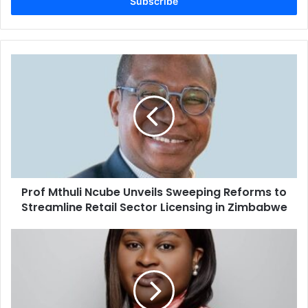
address
Prof
Mthuli
Ncube
Unveils
Sweeping
Reforms
to
Streamline
Retail
Prof Mthuli Ncube Unveils Sweeping Reforms to
Sector
Licensing
Streamline Retail Sector Licensing in Zimbabwe
in
Zimbabwe
Beyond
Soil
and
Seed:
Mimi
Matobo's