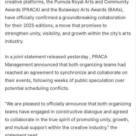
creative platforms, the Pumula Royal Arts and Community
Awards (PRACA) and the Bulawayo Arts Awards (BAAs),
have officially confirmed a groundbreaking collaboration
for their 2025 editions, a move that promises to
strengthen unity, visibility, and growth within the city’s arts
industry.
In a joint statement released yesterday , PRACA
Management announced that both organizing teams had
reached an agreement to synchronize and collaborate on
their events, following weeks of public speculation over
potential scheduling conflicts.
“We are pleased to officially announce that both organizing
teams have engaged in constructive dialogue and agreed
to collaborate in the true spirit of promoting unity, growth,
and mutual support within the creative industry,” the
statement read.