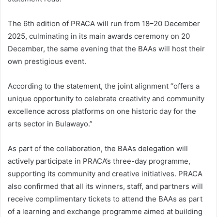
The 6th edition of PRACA will run from 18–20 December
2025, culminating in its main awards ceremony on 20
December, the same evening that the BAAs will host their
own prestigious event.
According to the statement, the joint alignment “offers a
unique opportunity to celebrate creativity and community
excellence across platforms on one historic day for the
arts sector in Bulawayo.”
As part of the collaboration, the BAAs delegation will
actively participate in PRACA’s three-day programme,
supporting its community and creative initiatives. PRACA
also confirmed that all its winners, staff, and partners will
receive complimentary tickets to attend the BAAs as part
of a learning and exchange programme aimed at building