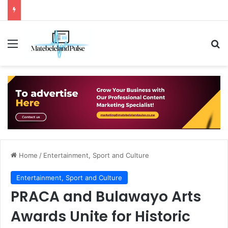
Menu
Se
Home
/
Entertainment, Sport and Culture
Entertainment, Sport and Culture
PRACA and Bulawayo Arts
Awards Unite for Historic