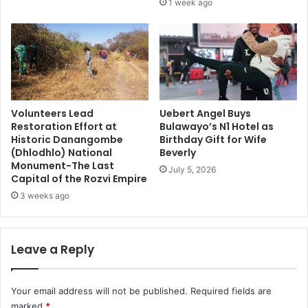
1 week ago
Volunteers Lead
Uebert Angel Buys
Restoration Effort at
Bulawayo’s N1 Hotel as
Historic Danangombe
Birthday Gift for Wife
(Dhlodhlo) National
Beverly
Monument-The Last
July 5, 2026
Capital of the Rozvi Empire
3 weeks ago
Leave a Reply
Your email address will not be published.
Required fields are
marked
*