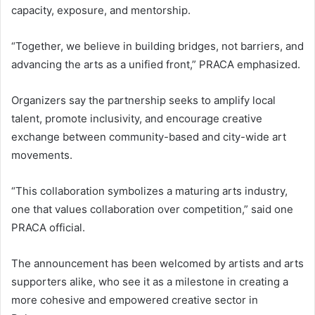
capacity, exposure, and mentorship.
“Together, we believe in building bridges, not barriers, and
advancing the arts as a unified front,” PRACA emphasized.
Organizers say the partnership seeks to amplify local
talent, promote inclusivity, and encourage creative
exchange between community-based and city-wide art
movements.
“This collaboration symbolizes a maturing arts industry,
one that values collaboration over competition,” said one
PRACA official.
The announcement has been welcomed by artists and arts
supporters alike, who see it as a milestone in creating a
more cohesive and empowered creative sector in