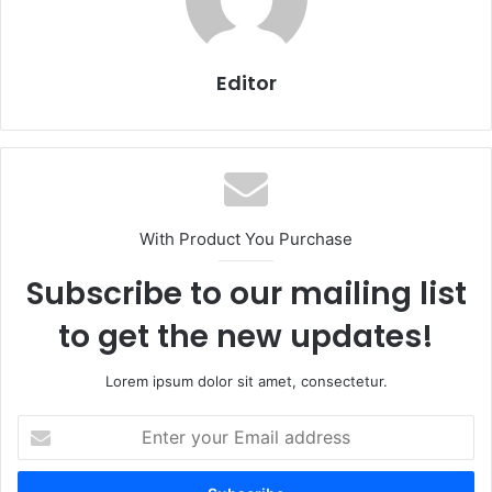
Editor
With Product You Purchase
Subscribe to our mailing list
to get the new updates!
Lorem ipsum dolor sit amet, consectetur.
Enter
your
Email