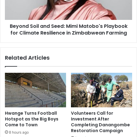
Playbook
for
Climate
Beyond Soil and Seed: Mimi Matobo's Playbook
Resilience
in
for Climate Resilience in Zimbabwean Farming
Zimbabwean
Farming
Related Articles
Hwange Turns Football
Volunteers Call for
Hotspot as the Big Boys
Investment After
Come to Town
Completing Danangombe
Restoration Campaign
8 hours ago