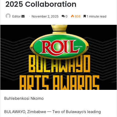
2025 Collaboration
Send
Editor
November 2, 2025
0
808
1 minute read
an
email
Buhlebenkosi Nkomo
BULAWAYO, Zimbabwe — Two of Bulawayo’s leading