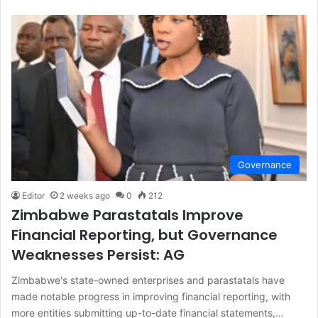
Governance
Editor
2 weeks ago
0
212
Zimbabwe Parastatals Improve
Financial Reporting, but Governance
Weaknesses Persist: AG
Zimbabwe's state-owned enterprises and parastatals have
made notable progress in improving financial reporting, with
more entities submitting up-to-date financial statements,…