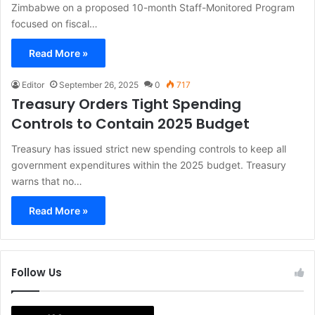
Zimbabwe on a proposed 10-month Staff-Monitored Program
focused on fiscal…
Read More »
Editor
September 26, 2025
0
717
Treasury Orders Tight Spending
Controls to Contain 2025 Budget
Treasury has issued strict new spending controls to keep all
government expenditures within the 2025 budget. Treasury
warns that no…
Read More »
Follow Us