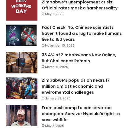
Zimbabwe’s unemployment crisis:
Official rates mask a harsher reality
May 1, 2025
Fact Check: No, Chinese scientists
haven’t found a drug to make humans
live to 150 years
November 10, 2025
38.4% of Zimbabweans Now Online,
But Challenges Remain
March 11, 2025
Zimbabwe’s population nears 17
million amidst economic and
enviromental challenges
January 31, 2025
From bush camp to conservation
champion: Survivor Nyasulu’s fight to
save wildlife
May 3, 2025