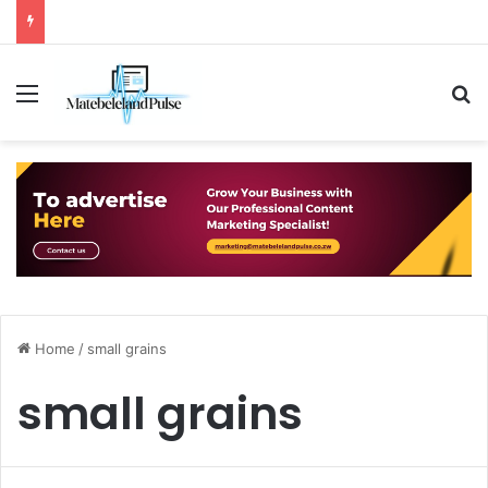
Menu
S
Home
/
small grains
small grains