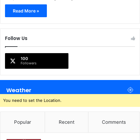
Read More »
Follow Us
100
Followers
Weather
You need to set the Location.
Popular
Recent
Comments