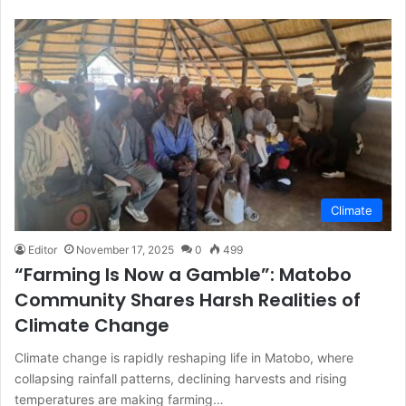
Climate
Editor
November 17, 2025
0
499
“Farming Is Now a Gamble”: Matobo
Community Shares Harsh Realities of
Climate Change
Climate change is rapidly reshaping life in Matobo, where
collapsing rainfall patterns, declining harvests and rising
temperatures are making farming…