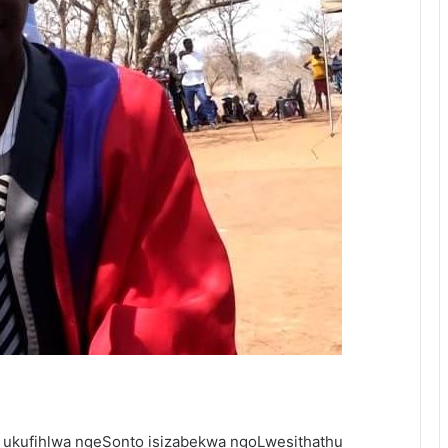
 ukufihlwa ngeSonto isizabekwa ngoLwesithathu