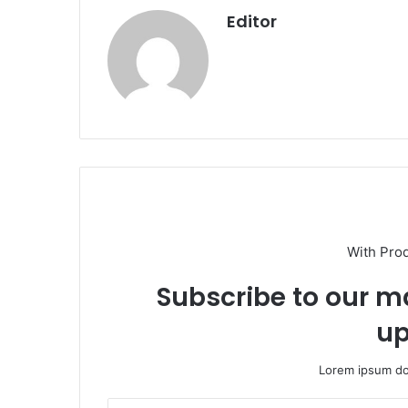
Editor
With Pro
Subscribe to our ma
up
Lorem ipsum dol
Enter