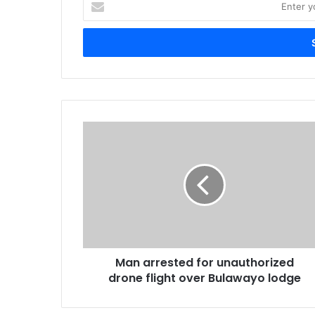
your
Email
address
Man
arrested
for
unauthorized
drone
flight
over
Bulawayo
lodge
Man arrested for unauthorized
drone flight over Bulawayo lodge