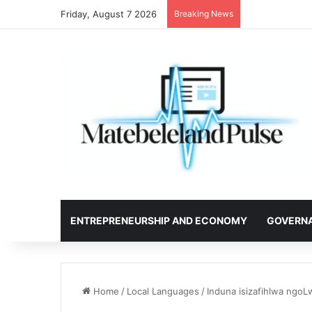
Friday, August 7 2026
Breaking News
ENTREPRENEURSHIP AND ECONOMY
GOVERN
Home
/
Local Languages
/
Induna isizafihlwa ngoL