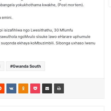
mbangela yokukhothama kwakhe, (Post mortem).
 emini.
i isizafihlwa ngo Lwesithathu, 30 Mfumfu
izawuthola ngoMvulo sisuke lawo eHarare uphumule
 suqonda ekhaya koMbuzimbili. Sibonga uxhaso lwenu
i
Gwanda South
erest
Reddit
VKontakte
Odnoklassniki
Pocket
Share via Email
Print