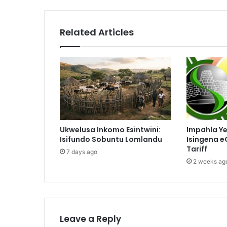
Related Articles
Ukwelusa Inkomo Esintwini:
Impahla Y
Isifundo Sobuntu Lomlandu
Isingena e
Tariff
7 days ago
2 weeks ag
Leave a Reply