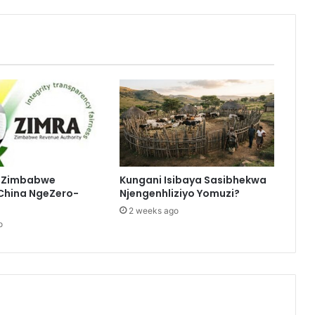
eZimbabwe
Kungani Isibaya Sasibhekwa
China NgeZero-
Njengenhliziyo Yomuzi?
2 weeks ago
o