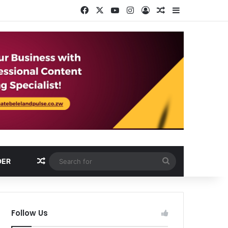
Facebook
X
YouTube
Instagram
Log In
Random Article
Sidebar
Random Article
Search
DER
for
Follow Us