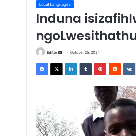
Local Languages
Induna isizafih
ngoLwesithath
Send
Editor
October 25, 2024
an
Facebook
X
LinkedIn
Tumblr
Pinterest
Reddit
email