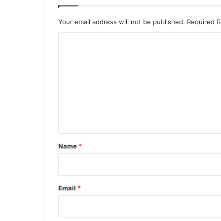
Your email address will not be published.
Required f
C
o
m
m
e
n
t
*
Name
*
Email
*