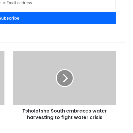
Tsholotsho
South
embraces
water
harvesting
to
fight
water
crisis
Tsholotsho South embraces water
harvesting to fight water crisis