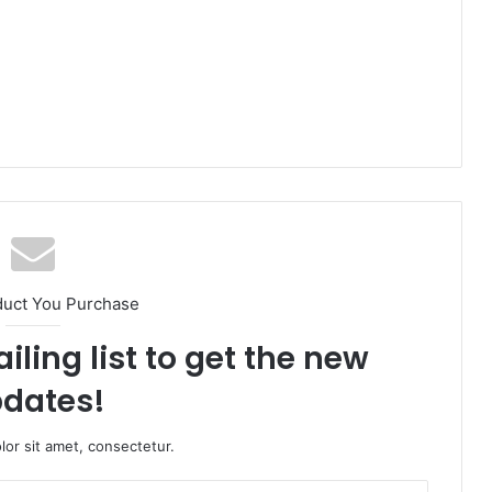
duct You Purchase
iling list to get the new
dates!
or sit amet, consectetur.