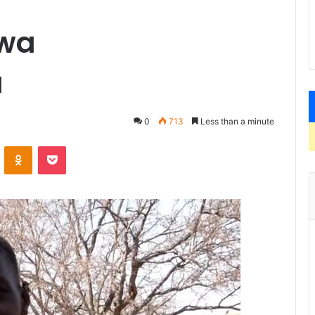
lwa
u
0
713
Less than a minute
VKontakte
Odnoklassniki
Pocket