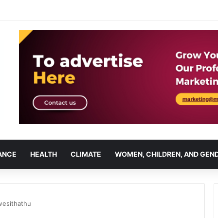
ANCE
HEALTH
CLIMATE
WOMEN, CHILDREN, AND GEN
wesithathu