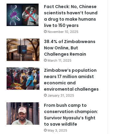
Fact Check: No, Chinese
scientists haven’t found
a drug to make humans
live to 150 years
November 10, 2025
38.4% of Zimbabweans
Now Online, But
Challenges Remain
March 11, 2025
Zimbabwe’s population
nears 17 million amidst
economic and
enviromental challenges
January 31, 2025
From bush camp to
conservation champion:
Survivor Nyasulu’s fight
to save wildlife
May 3, 2025