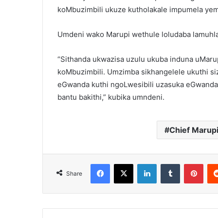
koMbuzimbili ukuze kutholakale impumela ye
Umdeni wako Marupi wethule loludaba lamuhla
“Sithanda ukwazisa uzulu ukuba induna uMarup
koMbuzimbili. Umzimba sikhangelele ukuthi s
eGwanda kuthi ngoLwesibili uzasuka eGwanda
bantu bakithi,” kubika umndeni.
Chief Marup
Facebook
X
LinkedIn
Tumblr
Pint
Share