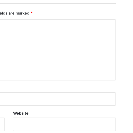
ields are marked
*
Website