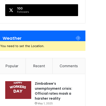
100
Followers
Weather
You need to set the Location.
Popular
Recent
Comments
Zimbabwe’s
unemployment crisis:
Official rates mask a
harsher reality
May 1, 2025