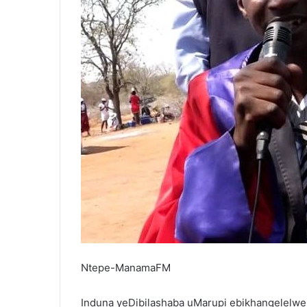
Ntepe-ManamaFM
Induna yeDibilashaba uMarupi ebikhangelelwe