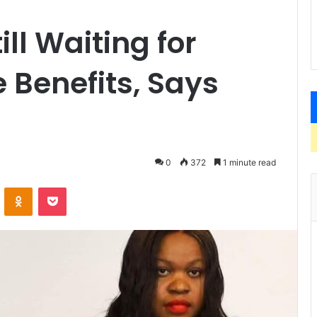
ll Waiting for
 Benefits, Says
0
372
1 minute read
VKontakte
Odnoklassniki
Pocket