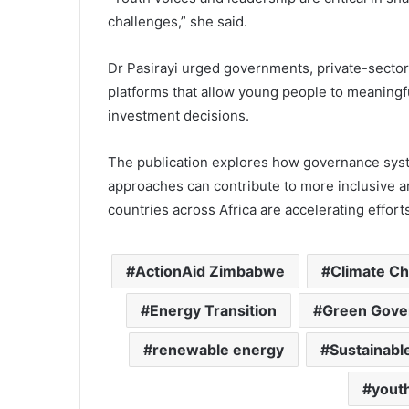
challenges,” she said.
Dr Pasirayi urged governments, private-sector a
platforms that allow young people to meaningfu
investment decisions.
The publication explores how governance syst
approaches can contribute to more inclusive a
countries across Africa are accelerating effor
ActionAid Zimbabwe
Climate C
Energy Transition
Green Gove
renewable energy
Sustainab
youth