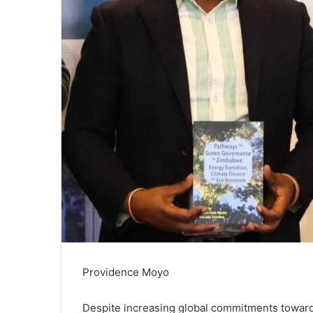
Providence Moyo
Despite increasing global commitments toward