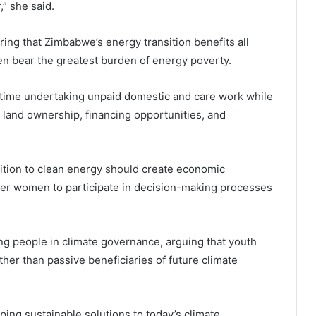
” she said.
ring that Zimbabwe’s energy transition benefits all
ten bear the greatest burden of energy poverty.
time undertaking unpaid domestic and care work while
 land ownership, financing opportunities, and
nsition to clean energy should create economic
wer women to participate in decision-making processes
ng people in climate governance, arguing that youth
her than passive beneficiaries of future climate
aping sustainable solutions to today’s climate