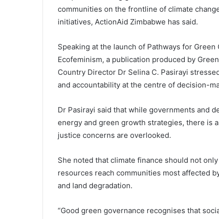
communities on the frontline of climate change 
initiatives, ActionAid Zimbabwe has said.
Speaking at the launch of Pathways for Green
Ecofeminism, a publication produced by Gree
Country Director Dr Selina C. Pasirayi stressed
and accountability at the centre of decision-m
Dr Pasirayi said that while governments and d
energy and green growth strategies, there is a 
justice concerns are overlooked.
She noted that climate finance should not only
resources reach communities most affected by
and land degradation.
“Good green governance recognises that social 