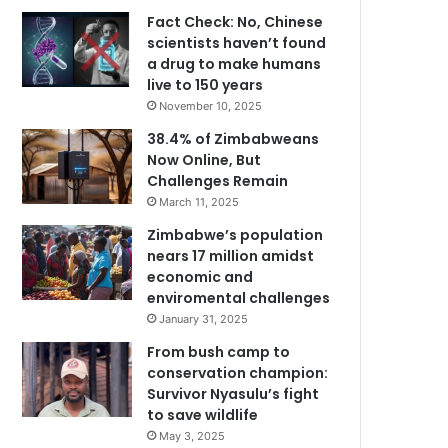
Fact Check: No, Chinese
scientists haven’t found
a drug to make humans
live to 150 years
November 10, 2025
38.4% of Zimbabweans
Now Online, But
Challenges Remain
March 11, 2025
Zimbabwe’s population
nears 17 million amidst
economic and
enviromental challenges
January 31, 2025
From bush camp to
conservation champion:
Survivor Nyasulu’s fight
to save wildlife
May 3, 2025