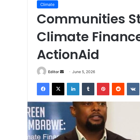
Climate
Communities Sti
Climate Finance
ActionAid
Send
Editor
June 5, 2026
an
Facebook
X
LinkedIn
Tumblr
Pinterest
Reddit
email