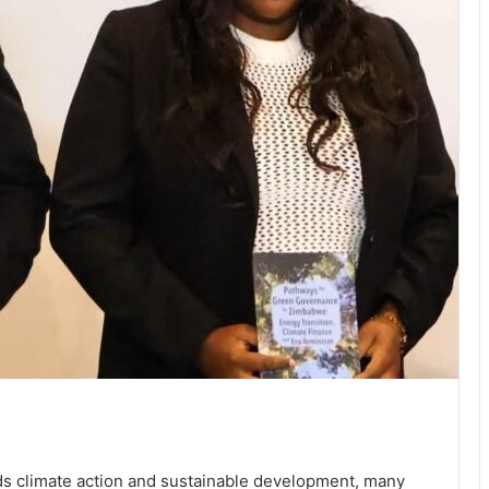
s climate action and sustainable development, many