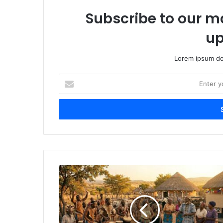
Subscribe to our ma
up
Lorem ipsum dol
Enter
your
Email
address
Ubuhle
Bamalobolo:
Kwenzakalani
Ngemva
Kokuphela
Komsebenzi