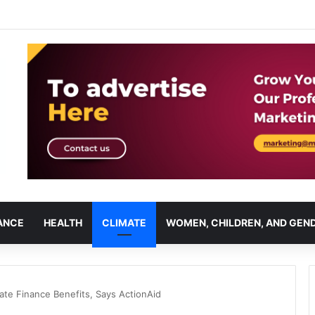
ANCE
HEALTH
CLIMATE
WOMEN, CHILDREN, AND GEN
mate Finance Benefits, Says ActionAid