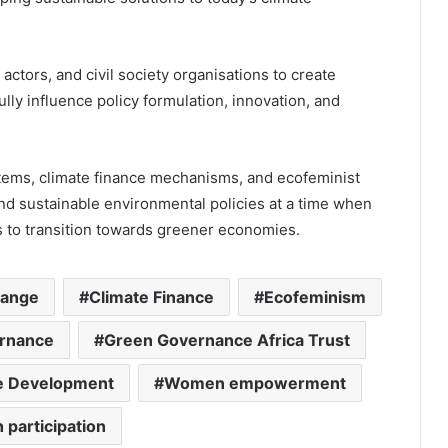
ctors, and civil society organisations to create
lly influence policy formulation, innovation, and
ems, climate finance mechanisms, and ecofeminist
nd sustainable environmental policies at a time when
ts to transition towards greener economies.
hange
Climate Finance
Ecofeminism
rnance
Green Governance Africa Trust
le Development
Women empowerment
 participation