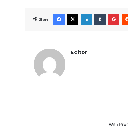
Facebook
X
LinkedIn
Tumblr
Pint
Share
Editor
With Pro