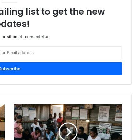
iling list to get the new
dates!
or sit amet, consectetur.
The
Waiting
Room
is
Full:
It