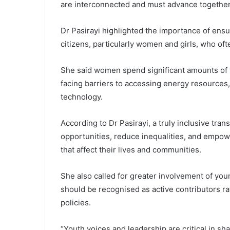
are interconnected and must advance together,
Dr Pasirayi highlighted the importance of ensu
citizens, particularly women and girls, who of
She said women spend significant amounts of 
facing barriers to accessing energy resources,
technology.
According to Dr Pasirayi, a truly inclusive tra
opportunities, reduce inequalities, and empo
that affect their lives and communities.
She also called for greater involvement of you
should be recognised as active contributors rat
policies.
“Youth voices and leadership are critical in sh