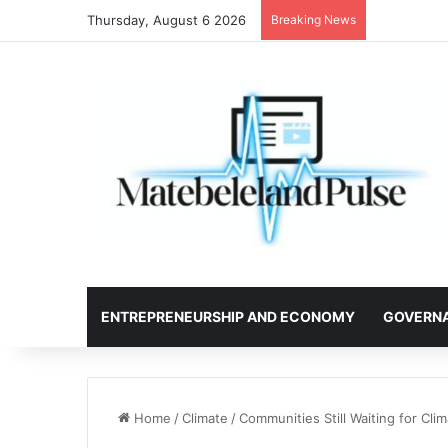
Thursday, August 6 2026
Breaking News
ENTREPRENEURSHIP AND ECONOMY
GOVERN
Home
/
Climate
/
Communities Still Waiting for Cli