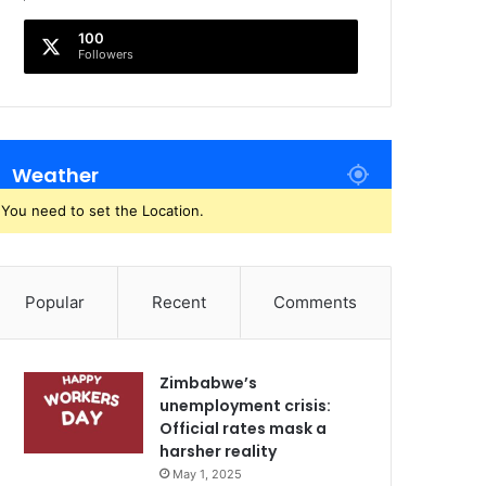
100
Followers
Weather
You need to set the Location.
Popular
Recent
Comments
Zimbabwe’s
unemployment crisis:
Official rates mask a
harsher reality
May 1, 2025