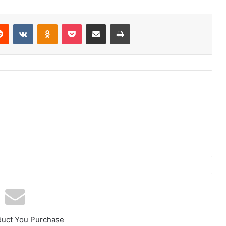
erest
Reddit
VKontakte
Odnoklassniki
Pocket
Share via Email
Print
duct You Purchase