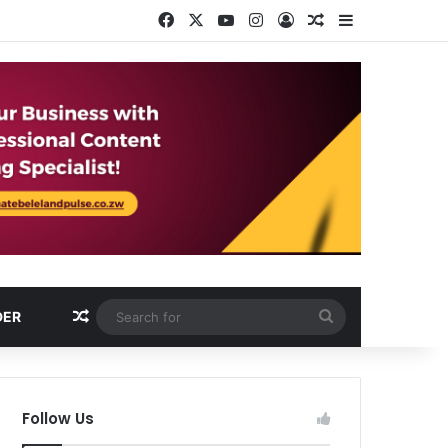
Facebook
X
YouTube
Instagram
Log In
Random Article
Sidebar
Random Article
Search
DER
for
Follow Us