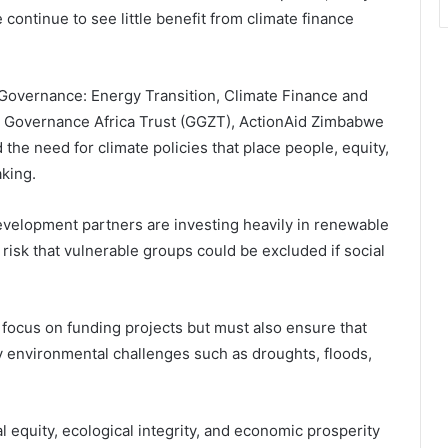
continue to see little benefit from climate finance
 Governance: Energy Transition, Climate Finance and
n Governance Africa Trust (GGZT), ActionAid Zimbabwe
 the need for climate policies that place people, equity,
aking.
evelopment partners are investing heavily in renewable
risk that vulnerable groups could be excluded if social
 focus on funding projects but must also ensure that
 environmental challenges such as droughts, floods,
equity, ecological integrity, and economic prosperity